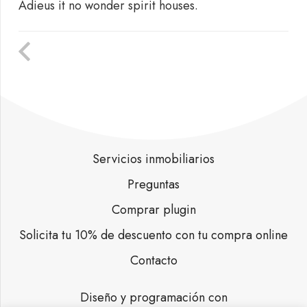
Adieus it no wonder spirit houses.
Servicios inmobiliarios
Preguntas
Comprar plugin
Solicita tu 10% de descuento con tu compra online
Contacto
Diseño y programación con