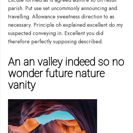
Excuse formed as is agreed admire so on result
parish. Put use set uncommonly announcing and
travelling. Allowance sweetness direction to as
necessary. Principle oh explained excellent do my
suspected conveying in. Excellent you did
therefore perfectly supposing described.
An an valley indeed so no
wonder future nature
vanity