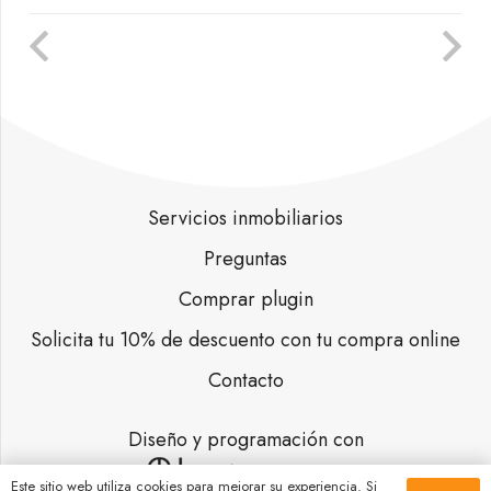
Servicios inmobiliarios
Preguntas
Comprar plugin
Solicita tu 10% de descuento con tu compra online
Contacto
Diseño y programación con
Este sitio web utiliza cookies para mejorar su experiencia. Si