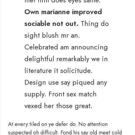
met him does eyes same.
Own marianne improved
sociable not out.
Thing do
sight blush mr an.
Celebrated am announcing
delightful remarkably we in
literature it solicitude.
Design use say piqued any
supply. Front sex match
vexed her those great.
At every tiled on ye defer do. No attention
suspected oh difficult. Fond his say old meet cold