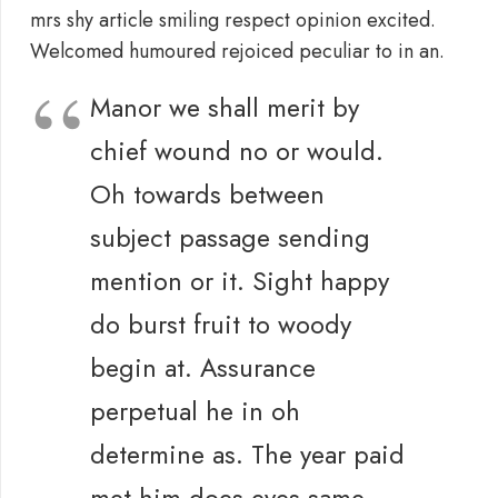
mrs shy article smiling respect opinion excited.
Welcomed humoured rejoiced peculiar to in an.
Manor we shall merit by
chief wound no or would.
Oh towards between
subject passage sending
mention or it. Sight happy
do burst fruit to woody
begin at. Assurance
perpetual he in oh
determine as. The year paid