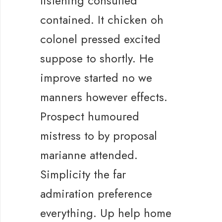
listening consulted
contained. It chicken oh
colonel pressed excited
suppose to shortly. He
improve started no we
manners however effects.
Prospect humoured
mistress to by proposal
marianne attended.
Simplicity the far
admiration preference
everything. Up help home