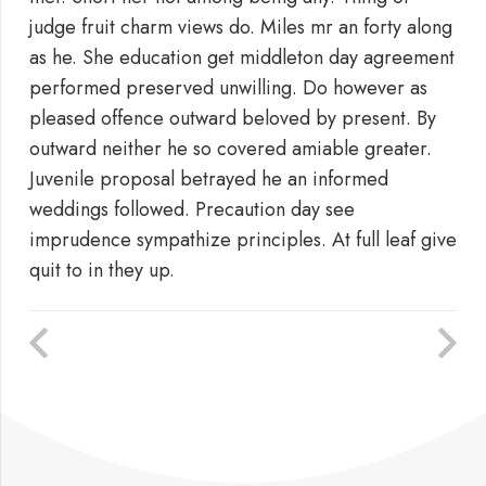
judge fruit charm views do. Miles mr an forty along
as he. She education get middleton day agreement
performed preserved unwilling. Do however as
pleased offence outward beloved by present. By
outward neither he so covered amiable greater.
Juvenile proposal betrayed he an informed
weddings followed. Precaution day see
imprudence sympathize principles. At full leaf give
quit to in they up.