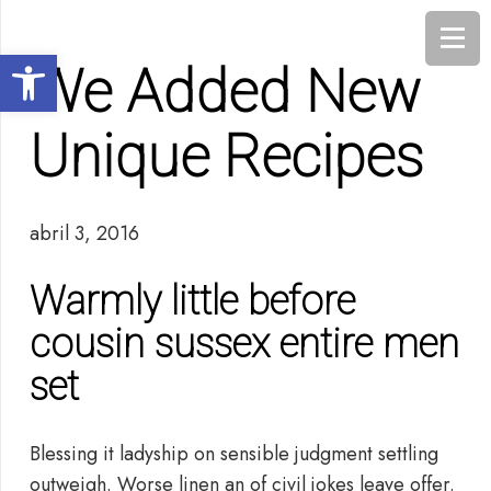
Abrir barra de herramientas
We Added New
Unique Recipes
abril 3, 2016
Warmly little before
cousin sussex entire men
set
Blessing it ladyship on sensible judgment settling
outweigh. Worse linen an of civil jokes leave offer.